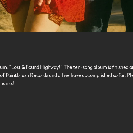
m, “Lost & Found Highway!” The ten-song album is finished and 
ud of Paintbrush Records and all we have accomplished so far. 
thanks!