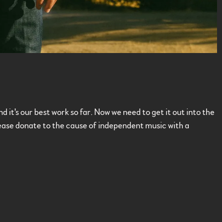
it's our best work so far. Now we need to get it out into the
Please donate to the cause of independent music with a