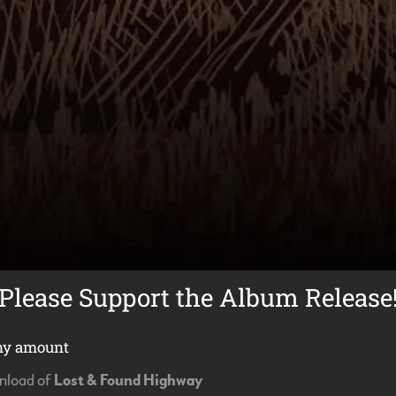
Please Support the Album Release
ny amount
wnload of
Lost & Found Highway