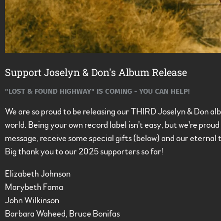
Support Joselyn & Don's Album Release
"LOST & FOUND HIGHWAY" IS COMING - YOU CAN HELP!
We are so proud to be releasing our THIRD Joselyn & Don albu
world. Being your own record label isn't easy, but we're pro
message, receive some special gifts (below) and our eternal 
Big thank you to our 2025 supporters so far!
Elizabeth Johnson
Marybeth Fama
John Wilkinson
Barbara Waheed, Bruce Bonifas