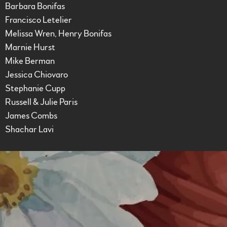
Barbara Bonifas
Francisco Letelier
Melissa Wren, Henry Bonifas
Marnie Hurst
Mike Berman
Jessica Chiovaro
Stephanie Cupp
Russell & Julie Paris
James Combs
Shachar Lavi