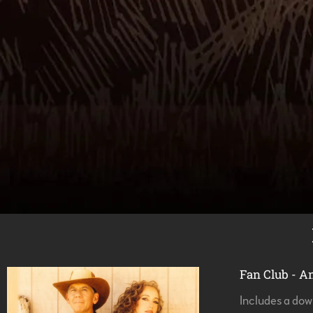
Fan Club - A
Includes a do