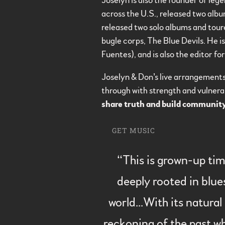
Joselyn is also the founder of leg
across the U.S., released two alb
released two solo albums and tour
bugle corps, The Blue Devils. He i
Fuentes), and is also the editor fo
Joselyn & Don’s live arrangement
through with strength and vulnerab
share truth and build communit
GET MUSIC
“
This is grown-up tim
deeply rooted in blue
world...With its natura
reckoning of the past wh