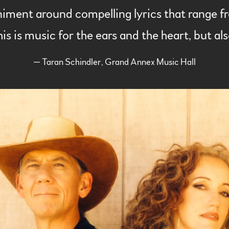
ent around compelling lyrics that range fro
his is music for the ears and the heart, but a
— Taran Schindler, Grand Annex Music Hall