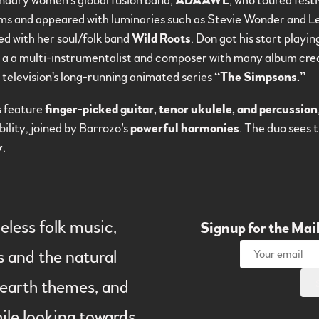
endary women’s global fusion band,
ADAAWE
, who toured fest
ums and appeared with luminaries such as Stevie Wonder and L
ed with her soul/folk band
Wild Roots
. Don got his start play
s a a multi-instrumentalist and composer with many album credi
r television's long-running animated series
“The Simpsons.”
s feature
finger-picked guitar, tenor ukulele, and percussion
ility, joined by Barrozo’s
powerful harmonies
. The duo sees 
y
.
eless folk music,
Signup for the Mail
s and the natural
l earth themes, and
ile looking towards