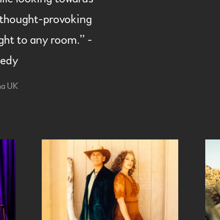
is thought-provoking
ight to any room.” -
nedy
na UK