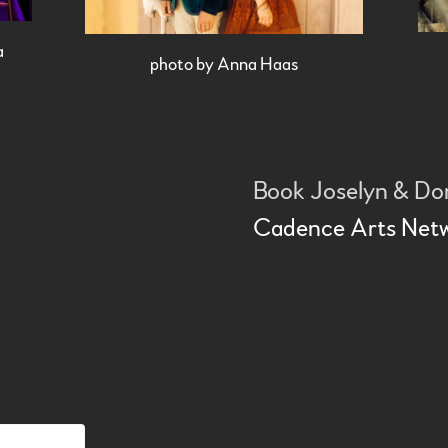
a
photo by Anna Haas
Book Joselyn & D
Cadence Arts Net