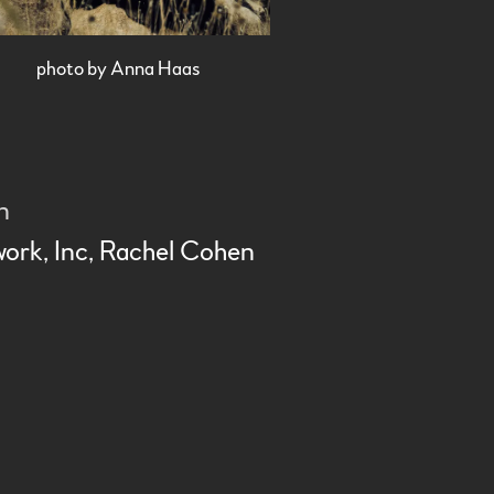
photo by Anna Haas
on
work
, Inc,
Rachel Cohen