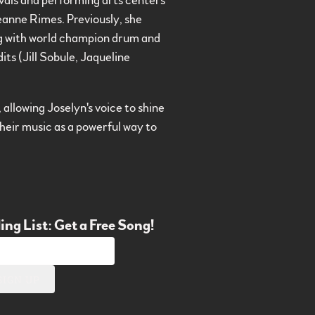
ivals and performing arts centers
eanne Rimes. Previously, she
ing with world champion drum and
ts (Jill Sobule, Jaqueline
, allowing Joselyn's voice to shine
their music as a powerful way to
ing List: Get a Free Song!
SIGN UP