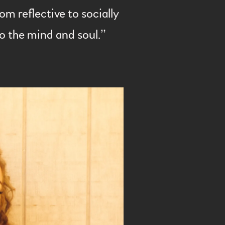
m reflective to socially
lso the mind and soul.”