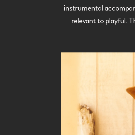
instrumental accompanim
relevant to playful. T