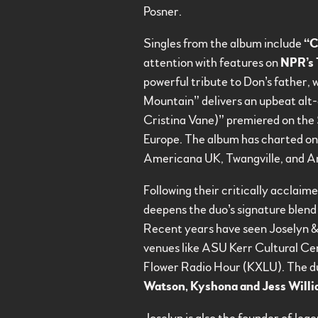
Posner.
Singles from the album include
“C
attention with features on
NPR’s 
powerful tribute to Don’s father, 
Mountain” delivers an upbeat alt-
Cristina Vane)” premiered on the
Europe. The album has charted on
Americana UK, Twangville, and Amer
Following their critically acclai
deepens the duo’s signature blend 
Recent years have seen Joselyn &
venues like ASU Kerr Cultural C
Flower Radio Hour (KXLU). The duo 
Watson, Kyshona and Jess Will