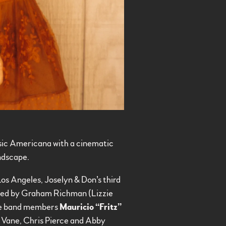
ssic Americana with a cinematic
andscape.
Los Angeles, Joselyn & Don’s third
ced by Graham Richman (Lizzie
wne band members
Mauricio “Fritz”
a Vane, Chris Pierce and Abby