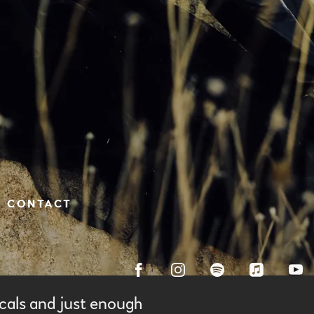
CONTACT
cals and just enough