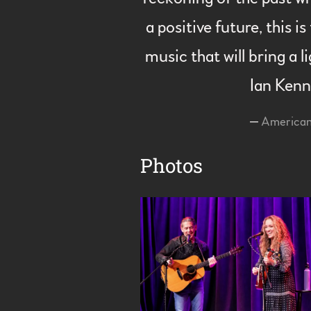
a positive future, this 
music that will bring a l
Ian Ken
—
America
Photos