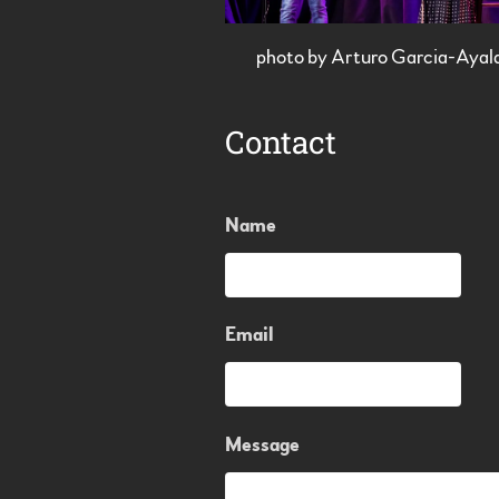
photo by Arturo Garcia-Ayal
Contact
Name
Email
Message