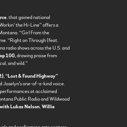
rce
, that gained national
orkin’ the Hi-Line” offers a
n Montana. “Girl From the
me. “Right on Through (feat.
a radio shows across the U.S. and
op 100,
drawing praise from
al, and wild.”
2), “Lost & Found Highway”
nd Joselyn’s one-of-a-kind voice.
h performances at acclaimed
ontana Public Radio and Wildwood
 with Lukas Nelson
,
Willie