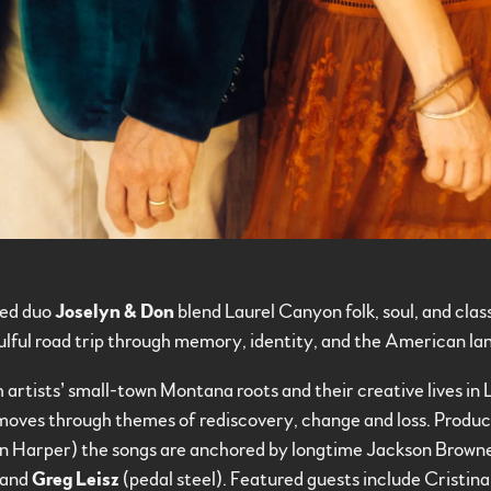
ed duo
Joselyn & Don
blend Laurel Canyon folk, soul, and cla
oulful road trip through memory, identity, and the American l
 artists’ small-town Montana roots and their creative lives in 
oves through themes of rediscovery, change and loss. Produ
en Harper) the songs are anchored by longtime Jackson Bro
 and
Greg Leisz
(pedal steel). Featured guests include Cristin