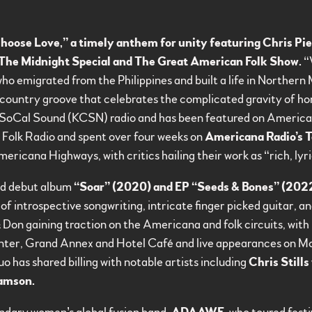
hoose Love,” a timely anthem for unity featuring Chris Pie
The Midnight Special and The Great American Folk Show.
“W
who emigrated from the Philippines and built a life in Norther
country groove that celebrates the complicated gravity of ho
 SoCal Sound (KCSN) radio and has been featured on American
 Folk Radio and spent over four weeks on
Americana Radio’s T
icana Highways, with critics hailing their work as “rich, lyric
med debut album
“Soar” (2020) and EP “Seeds & Bones” (202
of introspective songwriting, intricate finger picked guitar, a
 Don gaining traction on the Americana and folk circuits, wit
enter, Grand Annex and Hotel Café and live appearances on M
has shared billing with notable artists including
Chris Stills
iamson.