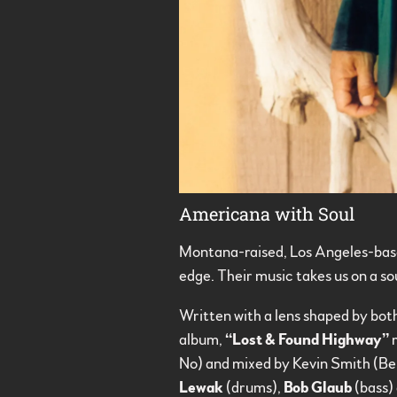
Americana with Soul
Montana-raised, Los Angeles-bas
edge. Their music takes us on a s
Written with a lens shaped by both
album,
“Lost & Found Highway”
m
No) and mixed by Kevin Smith (B
Lewak
(drums),
Bob Glaub
(bass)