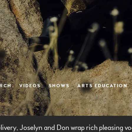
ERCH
VIDEOS
SHOWS
ARTS EDUCATION
livery, Joselyn and Don wrap rich pleasing vo