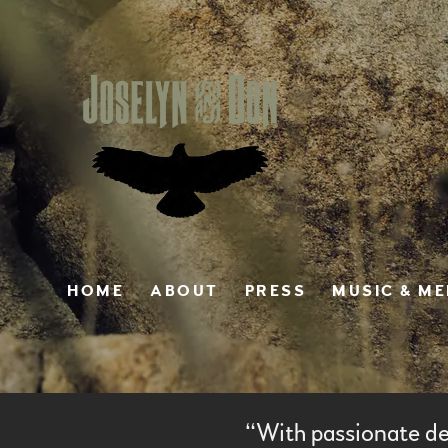
HOME
ABOUT
PRESS
MUSIC & M
“
With passionate de