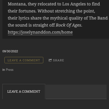
09/30/2022
LEAVE A COMMENT
SHARE
in
Press
LEAVE A COMMENT