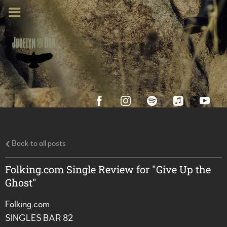
Back to all posts
Folking.com Single Review for "Give Up the
Ghost"
Folking.com
SINGLES BAR 82