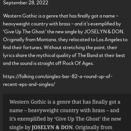
September 28, 2022
Western Gothic is a genre that has finally got a name –
heavyweight country with brass – and it’s exemplified by
‘Give Up The Ghost’ the new single by JOSELYN & DON.
Originally from Montana, they relocated to Los Angeles to
find their fortunes. Without stretching the point, their
lyrics share the mythical quality of The Band at their best
and the sound is straight off Rock Of Ages.
https://folking.com/singles-bar-82-a-round-up-of-
recent-eps-and-singles/