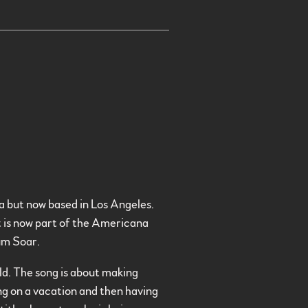
a but now based in Los Angeles.
t is now part of the Americana
um Soar.
old. The song is about making
ing on a vacation and then having