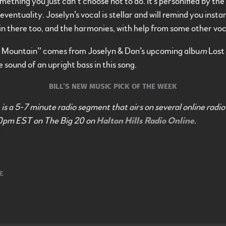
ething you just can’t choose not to do. It’s personified by the 
ventuality. Joselyn’s vocal is stellar and will remind you insta
n there too, and the harmonies, with help from some other voca
Mountain” comes from Joselyn & Don’s upcoming albu
m
Lost
e sound of an upright bass in this song.
BILL’S NEW MUSIC PICK OF THE WEEK
is a 5-7 minute radio segment that airs on several online radio
0pm EST on The Big 20 on
Halton Hills Radio Online
.
E