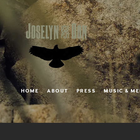
HOME
ABOUT
PRESS
MUSIC & M