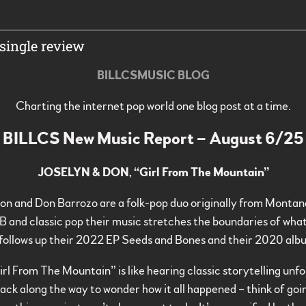
single review
BILLCSMUSIC BLOG
Charting the internet pop world one blog post at a time.
BILLCS New Music Report – August 6/25
JOSELYN & DON, “Girl From The Mountain”
son and Don Barrozo are a folk-pop duo originally from Montan
 and classic pop their music stretches the boundaries of wha
follows up their 2022 EP Seeds and Bones and their 2020 alb
rl From The Mountain” is like hearing classic storytelling unf
back along the way to wonder how it all happened – think of go