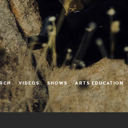
ERCH
VIDEOS
SHOWS
ARTS EDUCATION