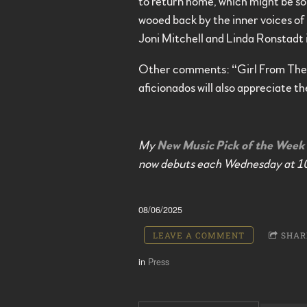
to return home, which might be som
wooed back by the inner voices of e
Joni Mitchell and Linda Ronstadt i
Other comments: “Girl From The 
aficionados will also appreciate th
My
New Music Pick of the Week
now debuts each Wednesday at 1
08/06/2025
LEAVE A COMMENT
SHAR
in
Press