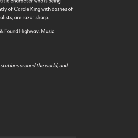
title character who is being
ntly of Carole King with dashes of
lists, are razor sharp.
 & Found Highway. Music
 stations around the world, and