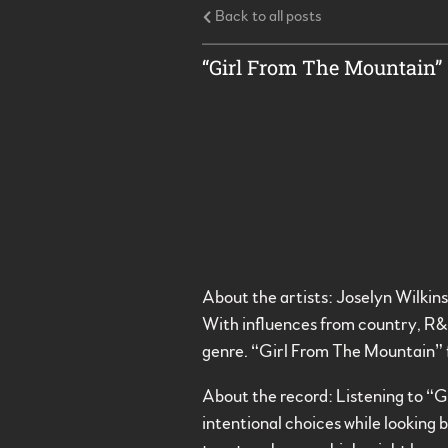
Back to all posts
“Girl From The Mountain” 
About the artists: Joselyn Wilkin
With influences from country, R&B
genre. “Girl From The Mountain” 
About the record: Listening to “Gi
intentional choices while looking 