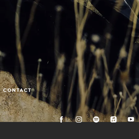
CONTACT