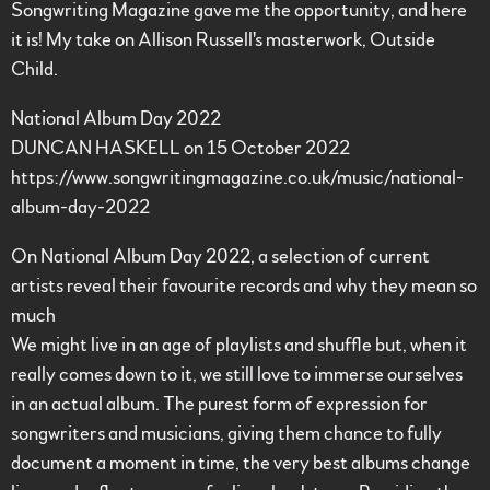
Songwriting Magazine gave me the opportunity, and here
it is! My take on Allison Russell's masterwork, Outside
Child.
National Album Day 2022
DUNCAN HASKELL on 15 October 2022
https://www.songwritingmagazine.co.uk/music/national-
album-day-2022
On National Album Day 2022, a selection of current
artists reveal their favourite records and why they mean so
much
We might live in an age of playlists and shuffle but, when it
really comes down to it, we still love to immerse ourselves
in an actual album. The purest form of expression for
songwriters and musicians, giving them chance to fully
document a moment in time, the very best albums change