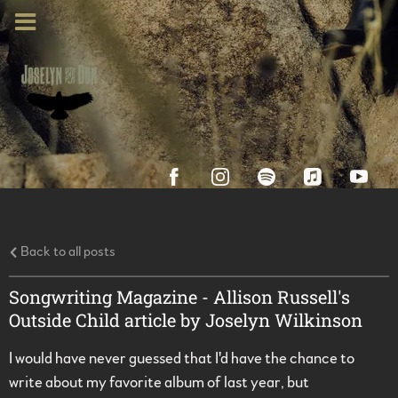
Back to all posts
Songwriting Magazine - Allison Russell's
Outside Child article by Joselyn Wilkinson
I would have never guessed that I'd have the chance to
write about my favorite album of last year, but