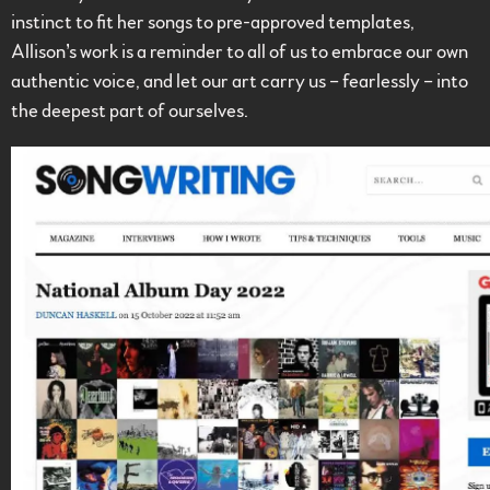
instinct to fit her songs to pre-approved templates,
Allison’s work is a reminder to all of us to embrace our own
authentic voice, and let our art carry us – fearlessly – into
the deepest part of ourselves.