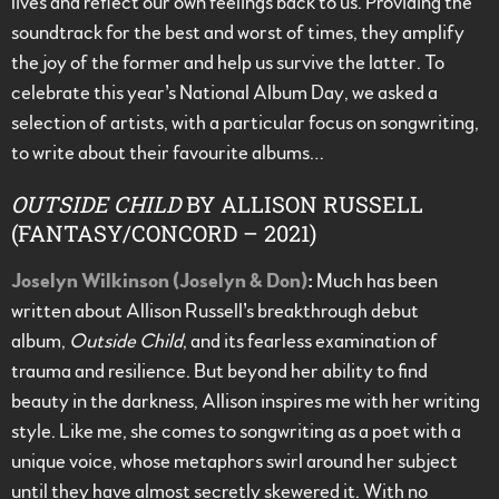
lives and reflect our own feelings back to us. Providing the
soundtrack for the best and worst of times, they amplify
the joy of the former and help us survive the latter. To
celebrate this year’s National Album Day, we asked a
selection of artists, with a particular focus on songwriting,
to write about their favourite albums…
OUTSIDE CHILD
BY ALLISON RUSSELL
(FANTASY/CONCORD – 2021)
Joselyn Wilkinson (Joselyn & Don)
:
Much has been
written about Allison Russell’s breakthrough debut
album,
Outside Child
, and its fearless examination of
trauma and resilience. But beyond her ability to find
beauty in the darkness, Allison inspires me with her writing
style. Like me, she comes to songwriting as a poet with a
unique voice, whose metaphors swirl around her subject
until they have almost secretly skewered it. With no